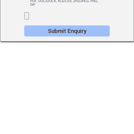
PDF, DOC/DOCX, XLS/CSV, JPG/JPEG, PNG,
GIF
Submit Enquiry