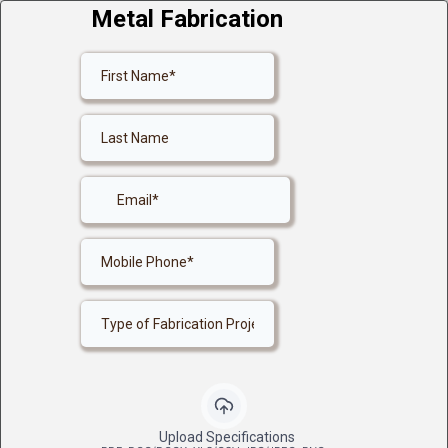
Metal Fabrication
Upload Specifications