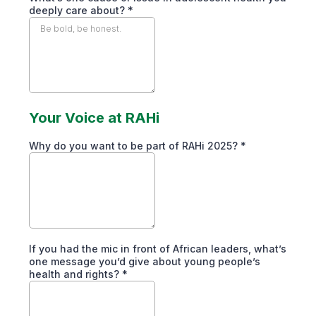
deeply care about?
*
Your Voice at RAHi
Why do you want to be part of RAHi 2025?
*
If you had the mic in front of African leaders, what’s
one message you’d give about young people’s
health and rights?
*