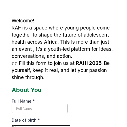
Welcome!
RAHi is a space where young people come
together to shape the future of adolescent
health across Africa. This is more than just
an event , it’s a youth-led platform for ideas,
conversations, and action.
👉 Fill this form to join us at
RAHi 2025
. Be
yourself, keep it real, and let your passion
shine through.
About You
Full Name
*
Date of birth
*