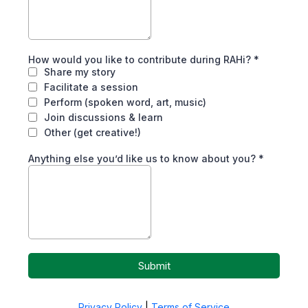
How would you like to contribute during RAHi?
*
Share my story
Facilitate a session
Perform (spoken word, art, music)
Join discussions & learn
Other (get creative!)
Anything else you’d like us to know about you?
*
Submit
Privacy Policy
|
Terms of Service