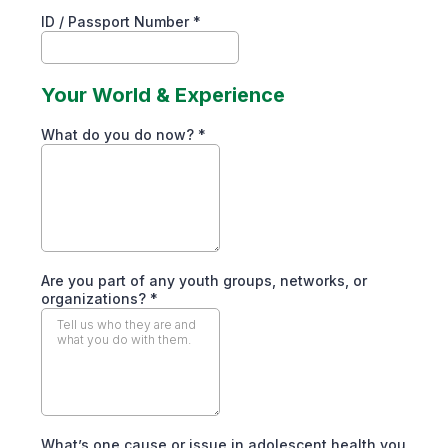
ID / Passport Number
*
Your World & Experience
What do you do now?
*
Are you part of any youth groups, networks, or
organizations?
*
What’s one cause or issue in adolescent health you