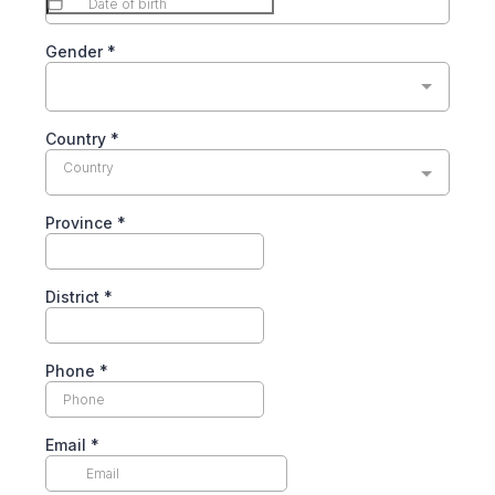
Gender
*
Country
*
Country
Province
*
District
*
Phone
*
Email
*