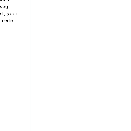
swag
RL, your
 media
r