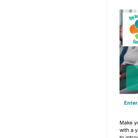
Enter
Make yo
with a 
to intro