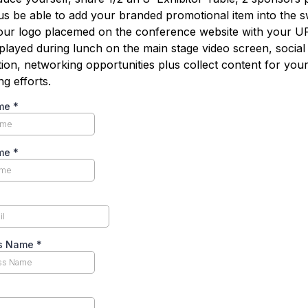
lus be able to add your branded promotional item into the 
our logo placemed on the conference website with your U
splayed during lunch on the main stage video screen, social
tion, networking opportunities plus collect content for you
g efforts.
ame
*
ame
*
ss Name
*