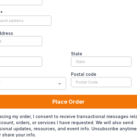
s
*
ddress
State
Postal code
y
Place Order
acing my order, I consent to receive transactional messages rel
count, orders, or services I have requested. We will also send
ional updates, resources, and event info. Unsubscribe anytime
 share your info.