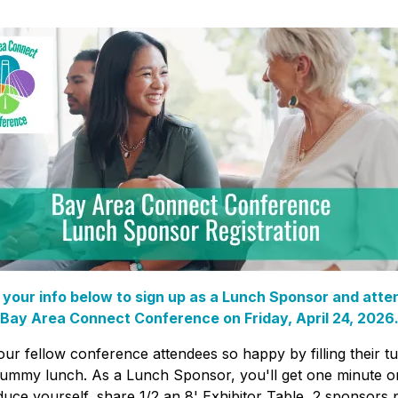
 your info below to sign up as a Lunch Sponsor and atte
Bay Area Connect Conference on Friday, April 24, 2026
ur fellow conference attendees so happy by filling their 
yummy lunch. As a Lunch Sponsor, you'll get one minute o
duce yourself, share 1/2 an 8' Exhibitor Table, 2 sponsors 