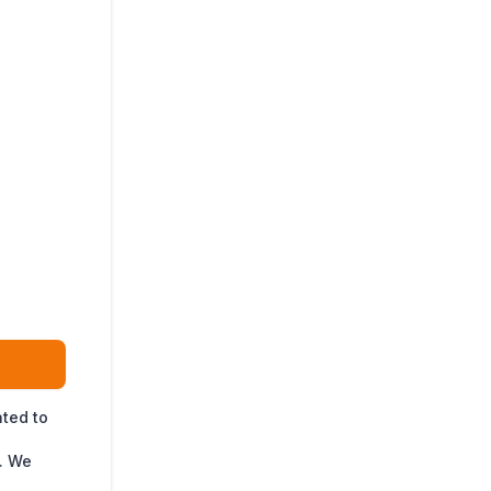
ated to
. We