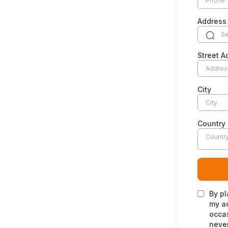
Addres
Street A
City
Country
Countr
By pl
my ac
occas
never