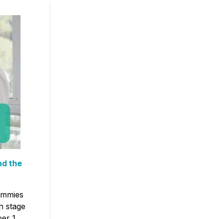
nd the
.
tummies
n stage
per 1