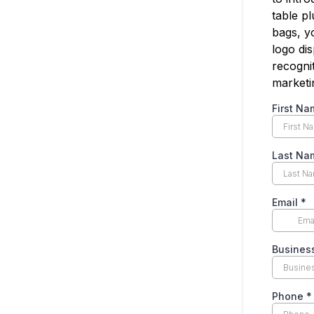
table p
bags, y
logo di
recogni
marketin
First N
Last N
Email
*
Busine
Phone
*