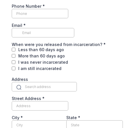
Phone Number
*
Email
*
When were you released from incarceration?
*
Less than 60 days ago
More than 60 days ago
I was never incarcerated
I am still incarcerated
Address
Street Address
*
City
*
State
*