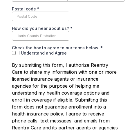
Postal code
*
How did you hear about us?
*
Check the box to agree to our terms below.
*
I Understand and Agree
By submitting this form, I authorize Reentry
Care to share my information with one or more
licensed insurance agents or insurance
agencies for the purpose of helping me
understand my health coverage options and
enroll in coverage if eligible. Submitting this
form does not guarantee enrollment into a
health insurance policy. I agree to receive
phone calls, text messages, and emails from
Reentry Care and its partner agents or agencies