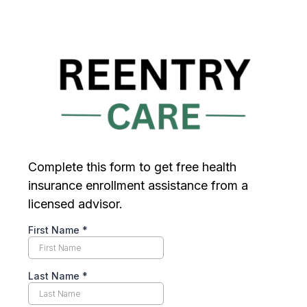
Complete this form to get free health
insurance enrollment assistance from a
licensed advisor.
First Name
*
Last Name
*