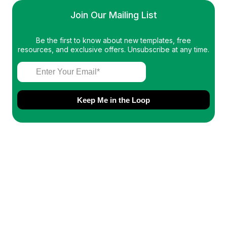
Join Our Mailing List
Be the first to know about new templates, free
resources, and exclusive offers. Unsubscribe at any time.
Keep Me in the Loop