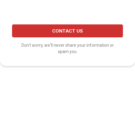
CONTACT US
Don't worry, we'll never share your information or
spam you.