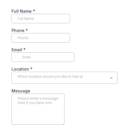
Full Name
*
Phone
*
Email
*
Location
*
Which location would you like to train at
Message