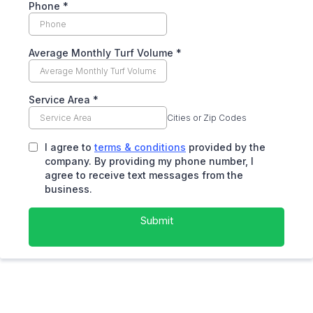
Phone
*
Average Monthly Turf Volume
*
Service Area
*
Cities or Zip Codes
I agree to
terms & conditions
provided by the
company. By providing my phone number, I
agree to receive text messages from the
business.
Submit