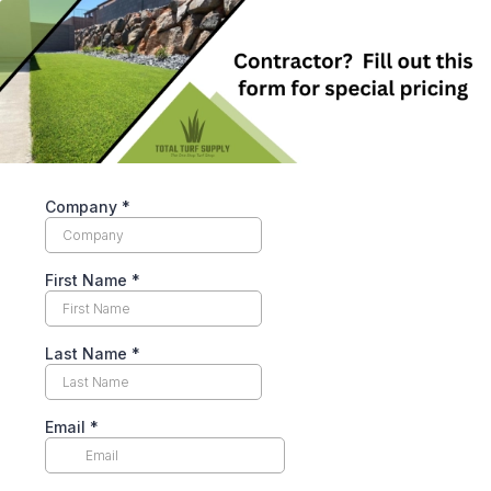
Company
*
First Name
*
Last Name
*
Email
*