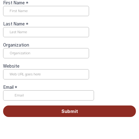
First Name
*
Last Name
*
Organization
Website
Email
*
Submit