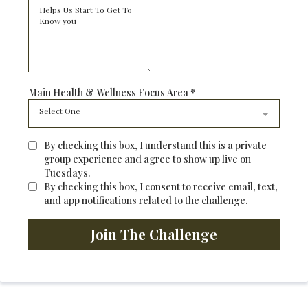
Main Health & Wellness Focus Area
*
Select One
By checking this box, I understand this is a private
group experience and agree to show up live on
Tuesdays.
By checking this box, I consent to receive email, text,
and app notifications related to the challenge.
Join The Challenge