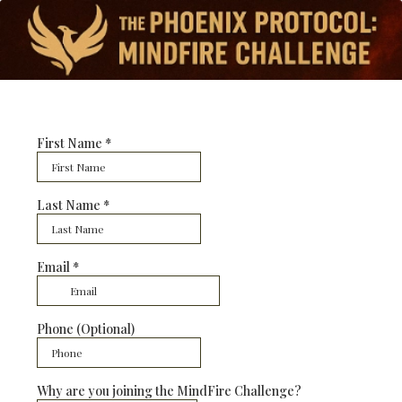
First Name
*
Last Name
*
Email
*
Phone (Optional)
Why are you joining the MindFire Challenge?