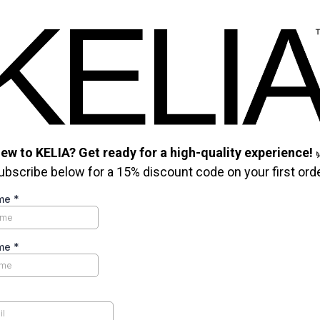
ew to KELIA? Get ready for a high-quality experience!
ubscribe below for a 15% discount code on your first orde
ame
*
ame
*