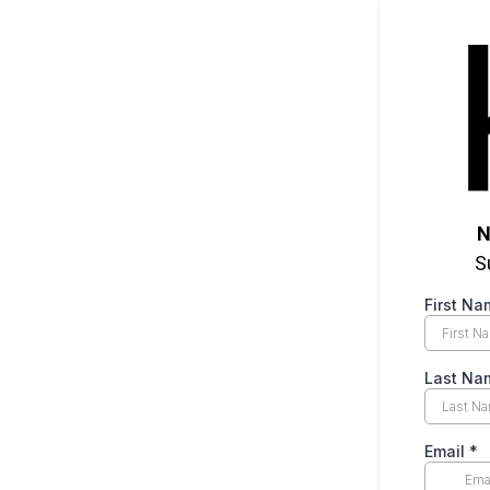
N
S
First N
Last N
Email
*