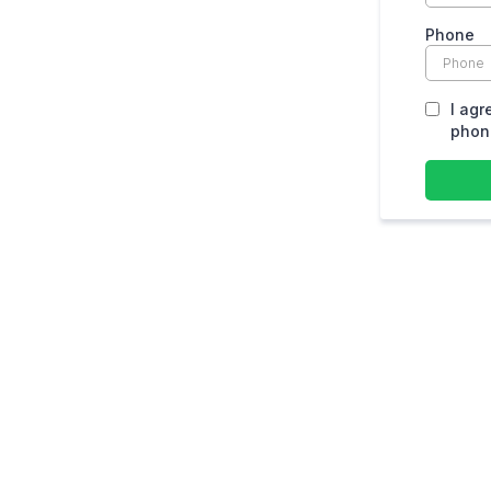
Phone
I agr
phone