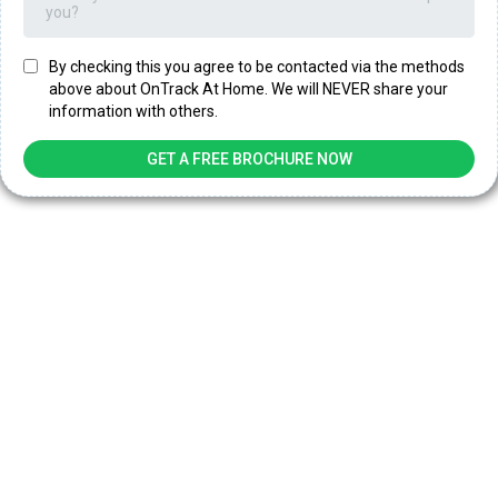
you?
By checking this you agree to be contacted via the methods
above about OnTrack At Home. We will NEVER share your
information with others.
GET A FREE BROCHURE NOW