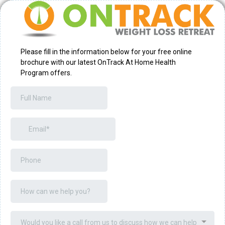
Please fill in the information below for your free online
brochure with our latest OnTrack At Home Health
Program offers.
Would you like a call from us to discuss how we can help