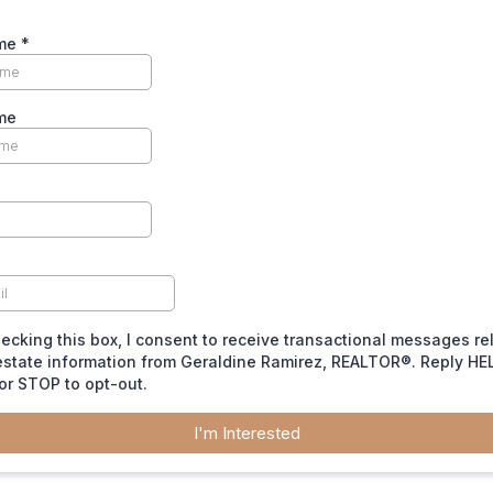
ame
*
me
ecking this box, I consent to receive transactional messages re
estate information from Geraldine Ramirez, REALTOR®. Reply HEL
or STOP to opt-out.
I'm Interested