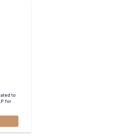
lated to
P for