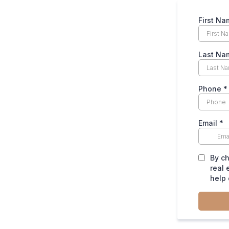
First N
Last Na
Phone
*
Email
*
By ch
real 
help 