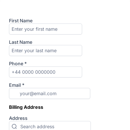
First Name
Last Name
Phone
*
Email
*
Billing Address
Address