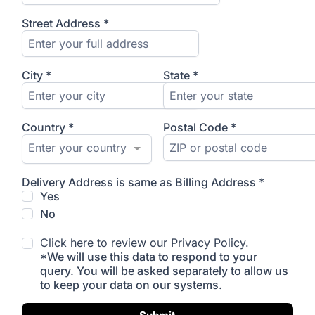
Street Address
*
City
*
State
*
Country
*
Postal Code
*
Enter your country
Delivery Address is same as Billing Address
*
Yes
No
Click here to review our
Privacy Policy
.
*We will use this data to respond to your
query. You will be asked separately to allow us
to keep your data on our systems.