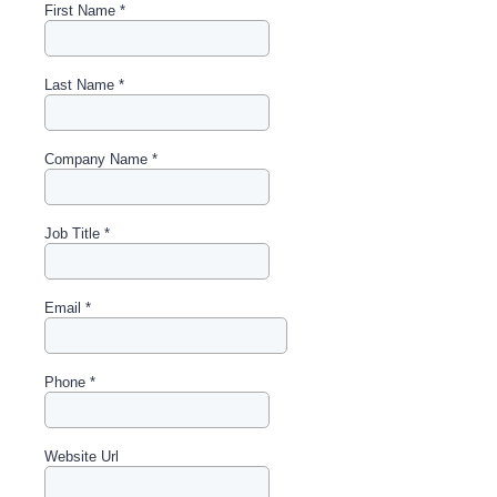
First Name
*
Last Name
*
Company Name
*
Job Title
*
Email
*
Phone
*
Website Url