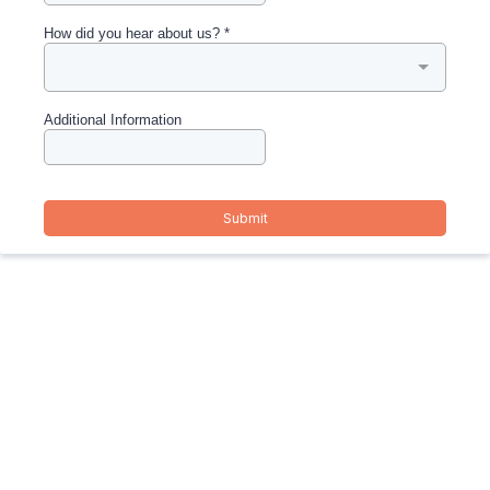
How did you hear about us?
*
Additional Information
Submit