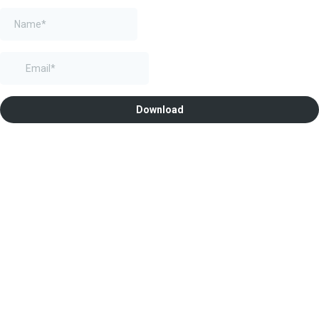
Download