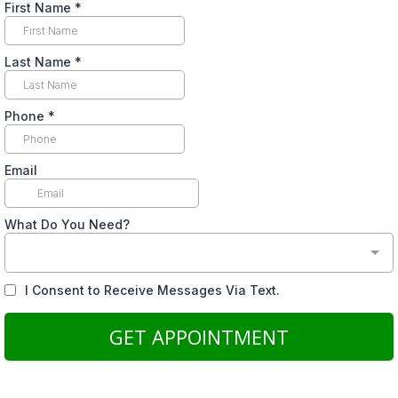
First Name
*
Last Name
*
Phone
*
Email
What Do You Need?
I Consent to Receive Messages Via Text.
GET APPOINTMENT