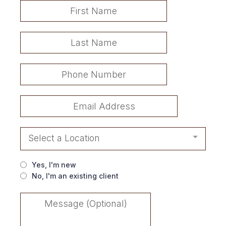
Select a Location
Yes, I'm new
No, I'm an existing client