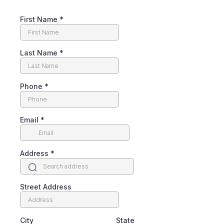
First Name
*
Last Name
*
Phone
*
Email
*
Address
*
Street Address
City
State