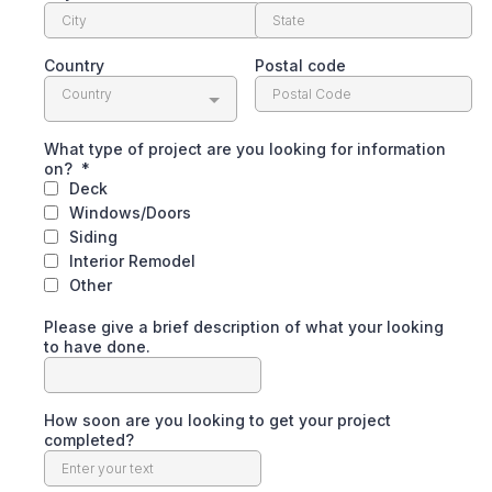
Country
Postal code
Country
What type of project are you looking for information
on?
*
Deck
Windows/Doors
Siding
Interior Remodel
Other
Please give a brief description of what your looking
to have done.
How soon are you looking to get your project
completed?