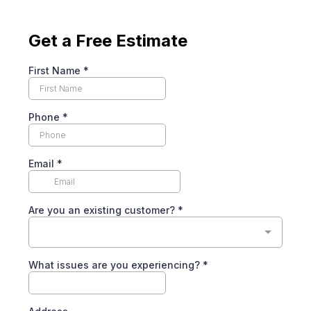
Get a Free Estimate
First Name
*
Phone
*
Email
*
Are you an existing customer?
*
What issues are you experiencing?
*