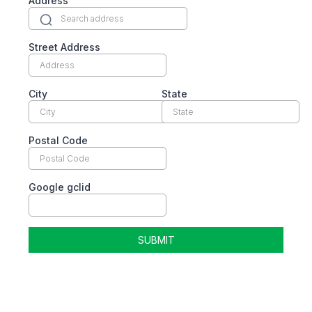
Address
Street Address
City
State
Postal Code
Google gclid
SUBMIT