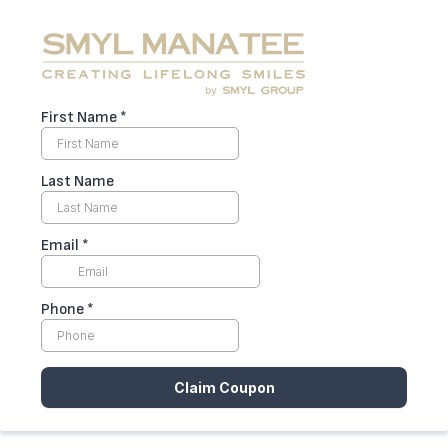
First Name
*
Last Name
Email
*
Phone
*
Claim Coupon