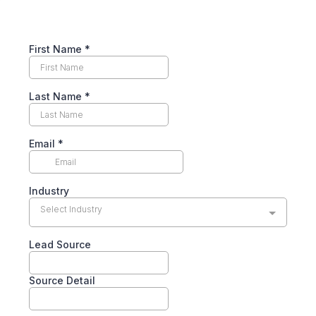
First Name
*
Last Name
*
Email
*
Industry
Select Industry
Lead Source
Source Detail