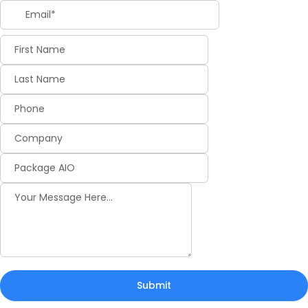
Submit