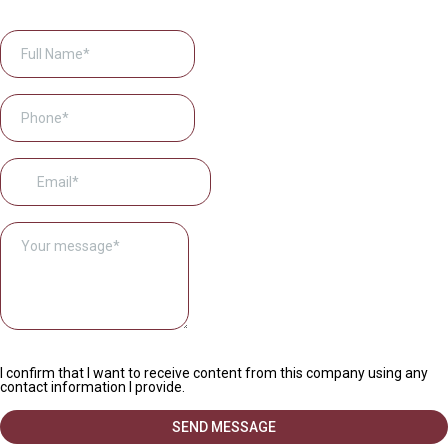
I confirm that I want to receive content from this company using any
contact information I provide.
SEND MESSAGE