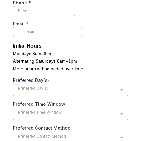
Phone
*
Email
*
Initial Hours
Mondays 8am–6pm
Alternating Saturdays 8am–1pm
More hours will be added over time.
Preferred Day(s)
Preferred Day(s)
Preferred Time Window
Preferred Time Window
Preferred Contact Method
Preferred Contact Method