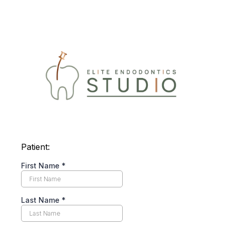
Patient:
First Name
*
Last Name
*