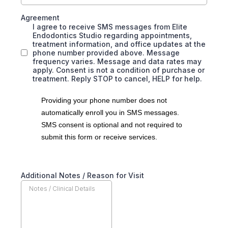
Agreement
I agree to receive SMS messages from Elite
Endodontics Studio regarding appointments,
treatment information, and office updates at the
phone number provided above. Message
frequency varies. Message and data rates may
apply. Consent is not a condition of purchase or
treatment. Reply STOP to cancel, HELP for help.
Providing your phone number does not
automatically enroll you in SMS messages.
SMS consent is optional and not required to
submit this form or receive services.
Additional Notes / Reason for Visit