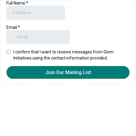
Full Name
*
Email
*
I confirm that I want to receive messages from Glom
Initiatives using the contact information provided.
Join Our Mailing List