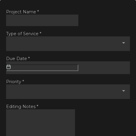
Project Name
*
Type of Service
*
Due Date
*
Priority
*
Editing Notes
*