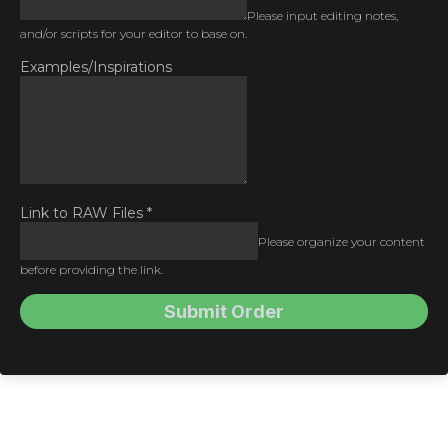
Please input editing notes,
and/or scripts for your editor to base on.
Examples/Inspirations
Link to RAW Files
*
Please organize your content
before providing the link.
Submit Order