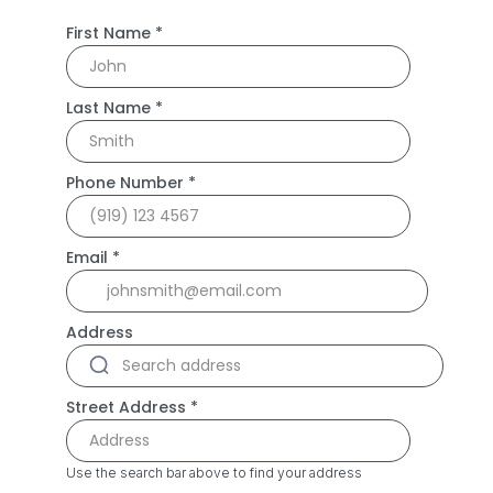
First Name
*
Last Name
*
Phone Number
*
Email
*
Address
Street Address
*
Use the search bar above to find your address