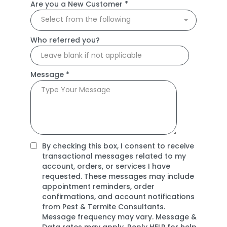
Are you a New Customer
*
Select from the following
Who referred you?
Message
*
By checking this box, I consent to receive
transactional messages related to my
account, orders, or services I have
requested. These messages may include
appointment reminders, order
confirmations, and account notifications
from Pest & Termite Consultants.
Message frequency may vary. Message &