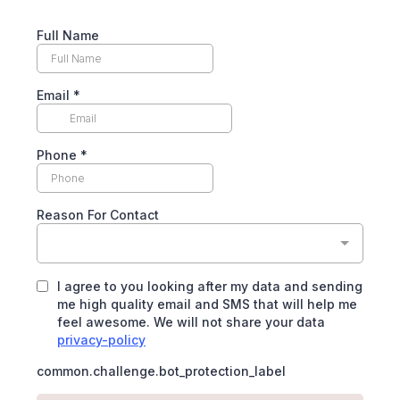
Full Name
Email
*
Phone
*
Reason For Contact
I agree to you looking after my data and sending
me high quality email and SMS that will help me
feel awesome. We will not share your data
privacy-policy
common.challenge.bot_protection_label