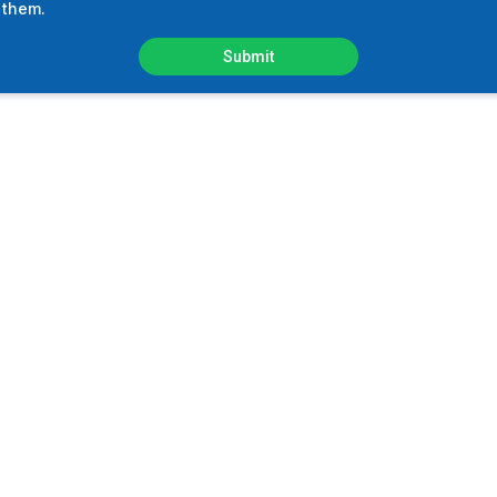
 them.
Submit