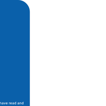
 have read and