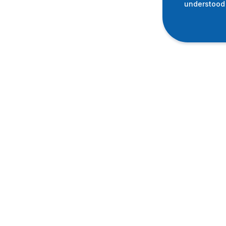
understood