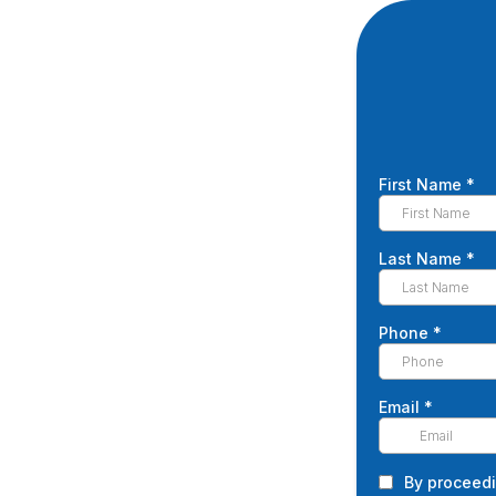
First Name
*
Last Name
*
Phone
*
Email
*
By proceedi