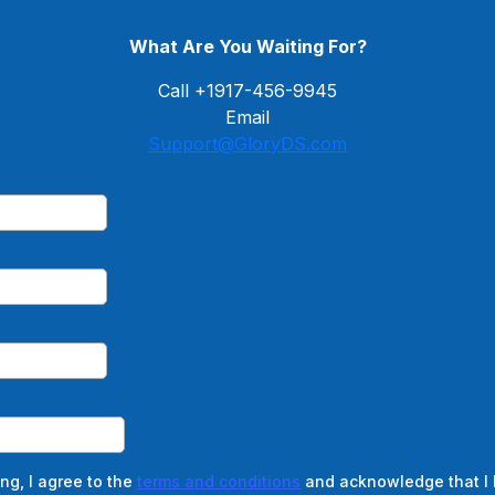
What Are You Waiting For?
Call +1917-456-9945
Email
Support@GloryDS.com
ng, I agree to the
terms and conditions
and acknowledge that I