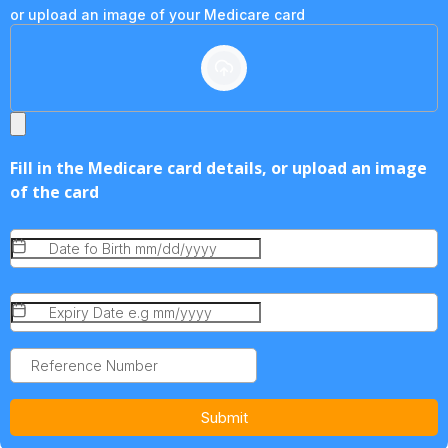
or upload an image of your Medicare card
Fill in the Medicare card details, or upload an image
of the card
Submit