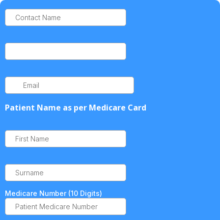
Patient Name as per Medicare Card
Medicare Number (10 Digits)