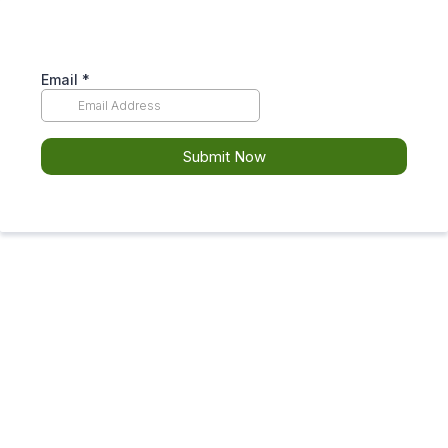
Email
*
Submit Now