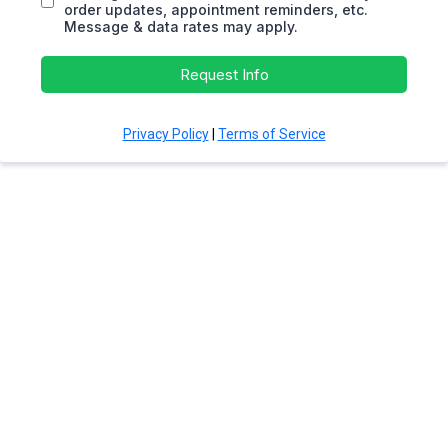
order updates, appointment reminders, etc.
Message & data rates may apply.
Request Info
Privacy Policy
|
Terms of Service