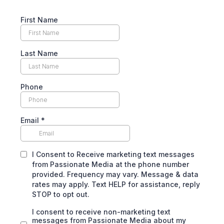
First Name
Last Name
Phone
Email
*
I Consent to Receive marketing text messages
from Passionate Media at the phone number
provided. Frequency may vary. Message & data
rates may apply. Text HELP for assistance, reply
STOP to opt out.
I consent to receive non-marketing text
messages from Passionate Media about my