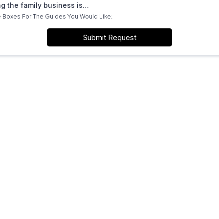
ng the family business is…
 Boxes For The Guides You Would Like:
Submit Request