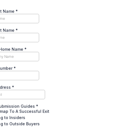
rst Name
*
st Name
*
l Home Name
*
Number
*
ddress
*
Submission Guides
*
map To A Successful Exit
ng to Insiders
ng to Outside Buyers