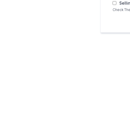
Selli
Check The