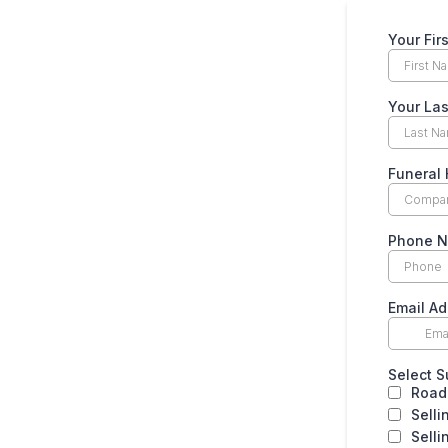
Your Fi
Your La
Funera
Phone 
Email A
Select 
Road
Selli
Selli