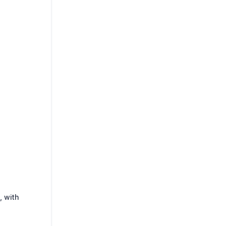
, with