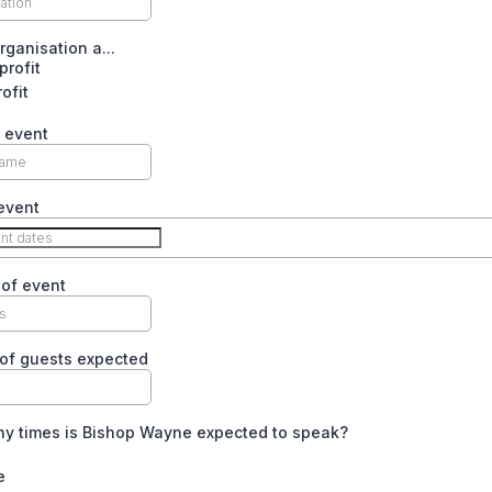
rganisation a...
rofit
rofit
 event
event
of event
of guests expected
y times is Bishop Wayne expected to speak?
e