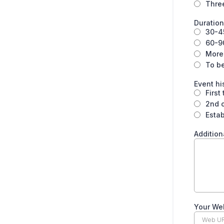
Thre
Duration
30-4
60-9
More
To b
Event hi
First
2nd o
Estab
Addition
Your We