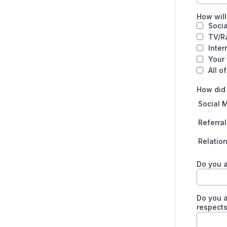
How will
Soci
TV/R
Inter
Your
All o
How did
Social 
Referral
Relatio
Do you 
Do you a
respects