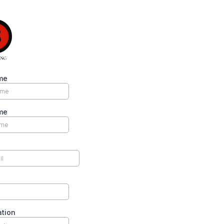
me
me
ation