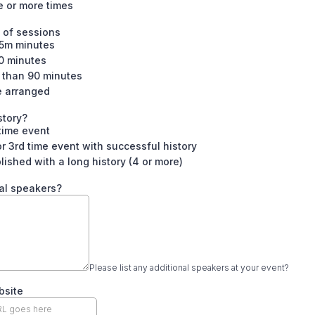
e or more times
 of sessions
5m minutes
0 minutes
 than 90 minutes
e arranged
story?
 time event
r 3rd time event with successful history
lished with a long history (4 or more)
al speakers?
Please list any additional speakers at your event?
bsite