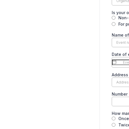
Is your o
Non-p
For p
Name of
Date of 
Address 
Number 
How man
Once
Twic