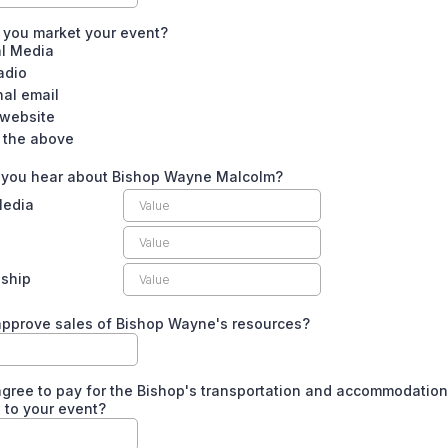
 you market your event?
al Media
adio
nal email
 website
f the above
 you hear about Bishop Wayne Malcolm?
Media
nship
approve sales of Bishop Wayne's resources?
gree to pay for the Bishop's transportation and accommodation
 to your event?