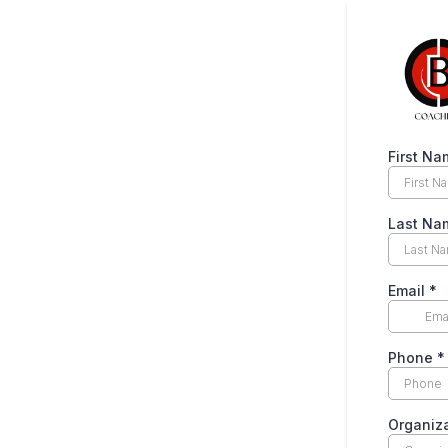
First Na
Last Na
Email
*
Phone
*
Organiz