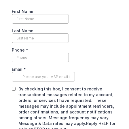
First Name
Last Name
Phone
*
Email
*
By checking this box, I consent to receive
transactional messages related to my account,
orders, or services I have requested. These
messages may include appointment reminders,
order confirmations, and account notifications
among others. Message frequency may vary.
Message & Data rates may apply.Reply HELP for