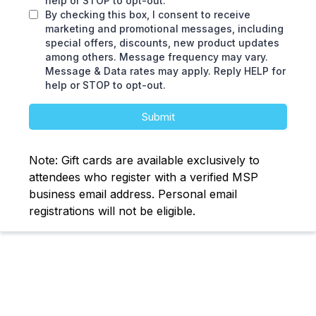
help or STOP to opt-out.
By checking this box, I consent to receive
marketing and promotional messages, including
special offers, discounts, new product updates
among others. Message frequency may vary.
Message & Data rates may apply. Reply HELP for
help or STOP to opt-out.
Submit
Note: Gift cards are available exclusively to
attendees who register with a verified MSP
business email address. Personal email
registrations will not be eligible.