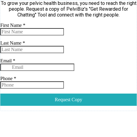
To grow your pelvic health business, you need to reach the right
people. Request a copy of PelviBiz's "Get Rewarded for
Chatting" Tool and connect with the right people.
First Name
*
Last Name
*
Email
*
Phone
*
Request Copy