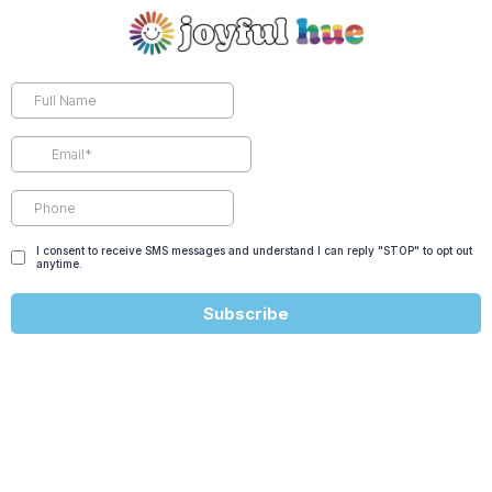
I consent to receive SMS messages and understand I can reply "STOP" to opt out
anytime.
Subscribe