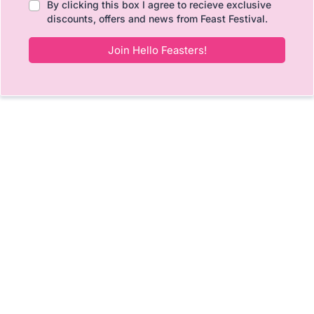
By clicking this box I agree to recieve exclusive
discounts, offers and news from Feast Festival.
Join Hello Feasters!