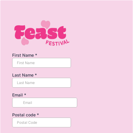
First Name
*
Last Name
*
Email
*
Postal code
*