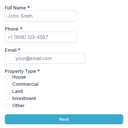
Full Name
*
Phone
*
Email
*
Property Type
*
House
Commercial
Land
Investment
Other
Next