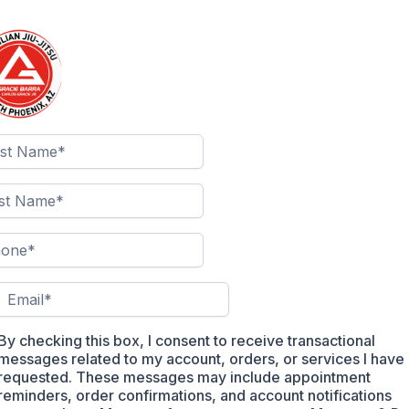
By checking this box, I consent to receive transactional
messages related to my account, orders, or services I have
requested. These messages may include appointment
reminders, order confirmations, and account notifications