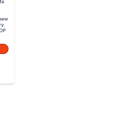
ta
 new
y.
TOP