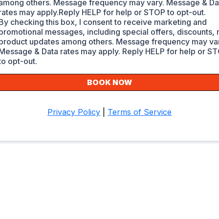
among others. Message frequency may vary. Message & Da
rates may apply.Reply HELP for help or STOP to opt-out.
By checking this box, I consent to receive marketing and
promotional messages, including special offers, discounts,
product updates among others. Message frequency may var
Message & Data rates may apply. Reply HELP for help or S
to opt-out.
BOOK NOW
Privacy Policy
|
Terms of Service