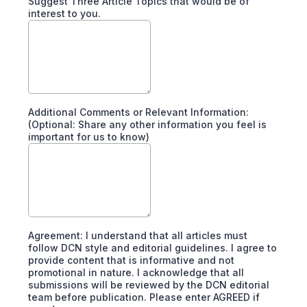
Suggest Three Article Topics that would be of
interest to you.
Additional Comments or Relevant Information:
(Optional: Share any other information you feel is
important for us to know)
Agreement: I understand that all articles must
follow DCN style and editorial guidelines. I agree to
provide content that is informative and not
promotional in nature. I acknowledge that all
submissions will be reviewed by the DCN editorial
team before publication. Please enter AGREED if