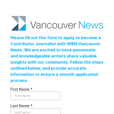
Please fill out this form to apply to become a
Contributor Journalist with WBN Vancouver
News. We are excited to have passionate
and knowledgeable writers share valuable
insights with our community. Follow the steps
outlined below, and provide accurate
information to ensure a smooth application
process.
First Name
*
Last Name
*