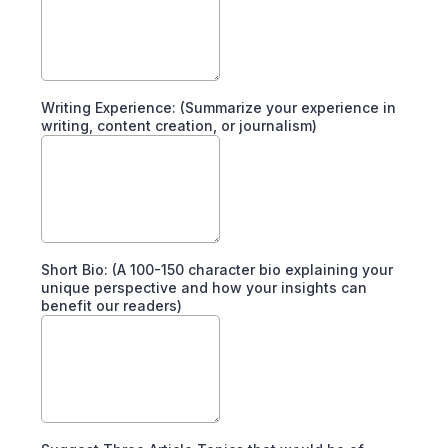
Writing Experience: (Summarize your experience in
writing, content creation, or journalism)
Short Bio: (A 100-150 character bio explaining your
unique perspective and how your insights can
benefit our readers)