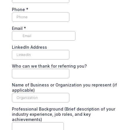
Phone
*
Email
*
LinkedIn Address
Who can we thank for referring you?
Name of Business or Organization you represent (if
applicable)
Professional Background (Brief description of your
industry experience, job roles, and key
achievements)