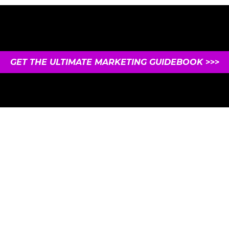
GET THE ULTIMATE MARKETING GUIDEBOOK
>>>
UNSUBSCRIBE ANYTIME