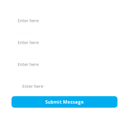
First Name
*
Last Name
*
Phone
*
Email
*
Submit Message