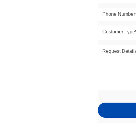
Customer Type