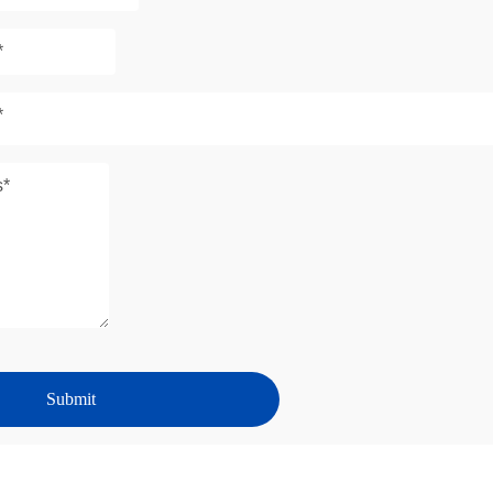
*
Submit