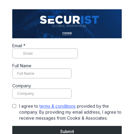
Email
*
Full Name
Company
I agree to
terms & conditions
provided by the
company. By providing my email address, I agree to
receive messages from Cooke & Associates.
Submit