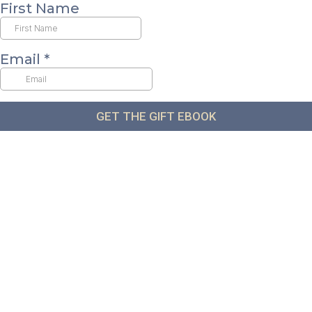
First Name
Email
*
GET THE GIFT EBOOK