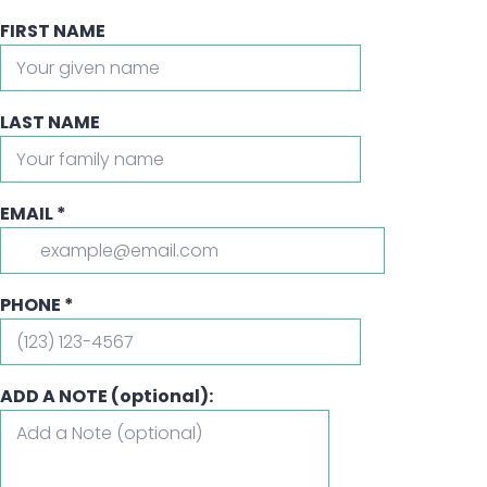
FIRST NAME
LAST NAME
EMAIL
*
PHONE
*
ADD A NOTE (optional):