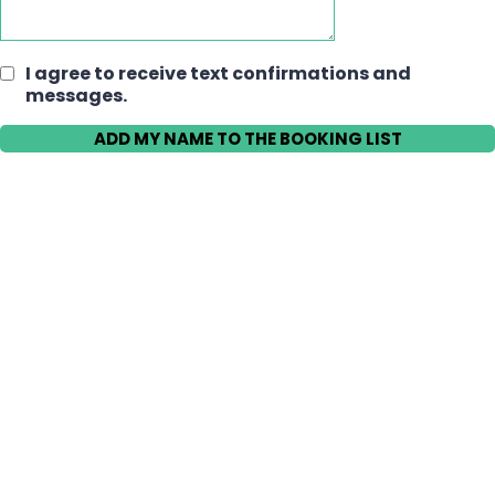
I agree to receive text confirmations and
messages.
ADD MY NAME TO THE BOOKING LIST