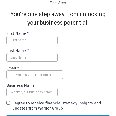
Final Step
You're one step away from unlocking
your business potential!
First Name
*
Last Name
*
Email
*
Business Name
I agree to receive financial strategy insights and
updates from Warrior Group