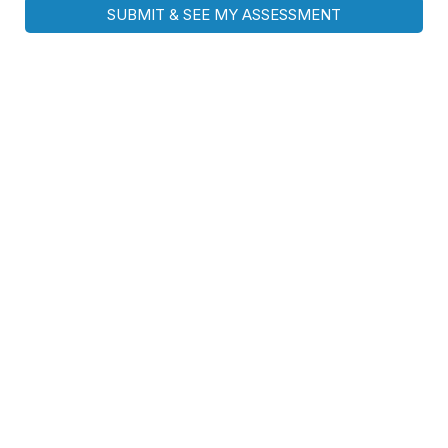
SUBMIT & SEE MY ASSESSMENT