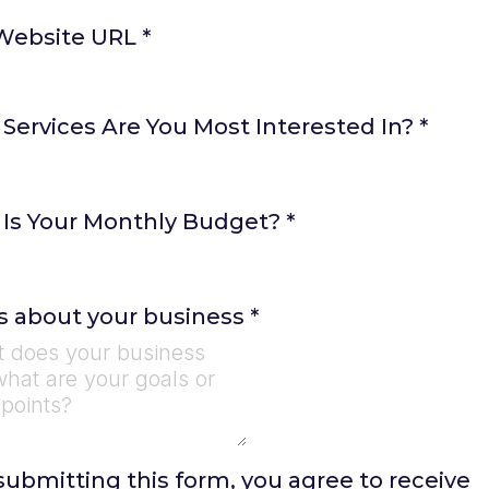
Website URL
*
Services Are You Most Interested In?
*
Is Your Monthly Budget?
*
us about your business
*
submitting this form, you agree to receive