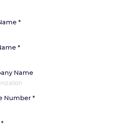
 Name
*
 Name
*
any Name
e Number
*
l
*