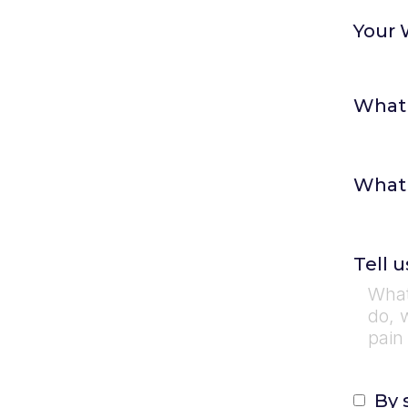
Your 
What 
What 
Tell 
By 