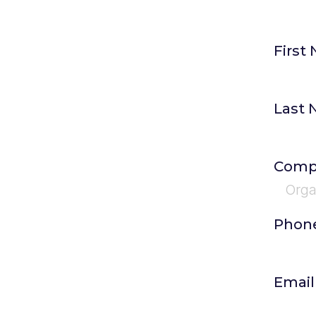
First
Last
Comp
Phon
Emai