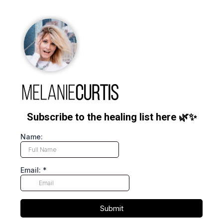
Subscribe to the healing list here 🌿✨
Name:
Email:
*
Submit